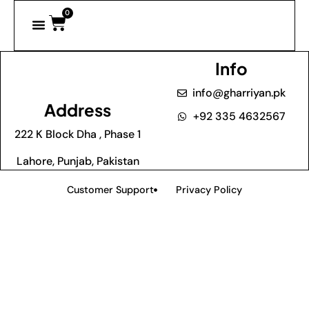
0
Info
info@gharriyan.pk
Address
+92 335 4632567
222 K Block Dha , Phase 1
Lahore, Punjab, Pakistan
Customer Support
Privacy Policy